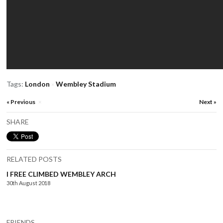
Tags:
London
Wembley Stadium
×
« Previous
Next »
×
SHARE
RELATED POSTS
I FREE CLIMBED WEMBLEY ARCH
30th August 2018
FRIENDS