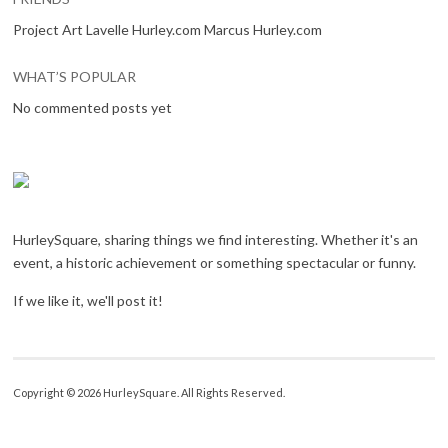
Project Art Lavelle Hurley.com Marcus Hurley.com
WHAT’S POPULAR
No commented posts yet
HurleySquare, sharing things we find interesting. Whether it's an
event, a historic achievement or something spectacular or funny.
If we like it, we'll post it!
Copyright © 2026 HurleySquare. All Rights Reserved.