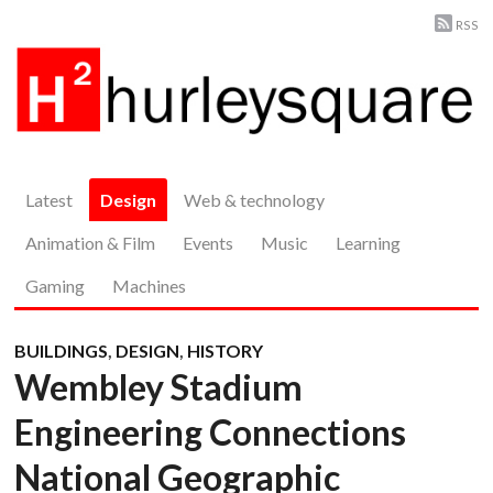
RSS
Latest
Design
Web & technology
Animation & Film
Events
Music
Learning
Gaming
Machines
BUILDINGS
,
DESIGN
,
HISTORY
Wembley Stadium
Engineering Connections
National Geographic