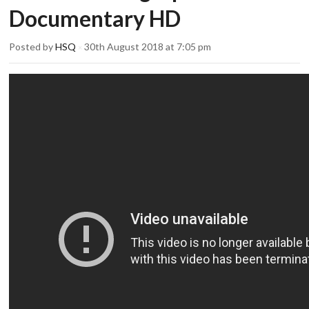
Documentary HD
Posted by
HSQ
30th August 2018 at 7:05 pm
×